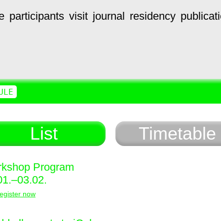
e
participants
visit
journal
residency
publicat
ULE
List
Timetable
kshop Program
01.–03.02.
egister now