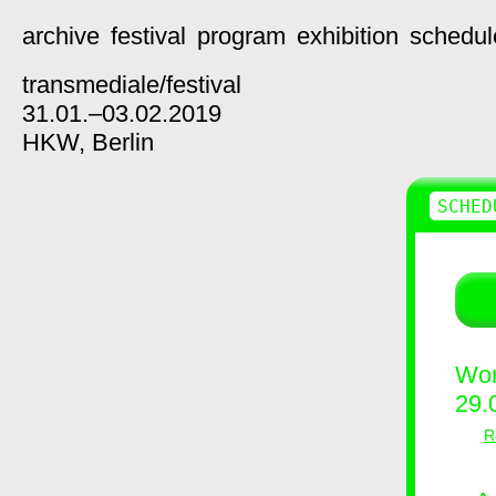
archive
festival
program
exhibition
schedul
transmediale/
festival
31.01.–03.02.2019
HKW,
Berlin
SCHED
Wor
29.
R