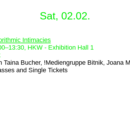
Sat, 02.02.
5
orithmic Intimacies
00
–
13:30
, HKW - Exhibition Hall 1
k
h
Taina Bucher, !Mediengruppe Bitnik, Joana M
asses and Single Tickets