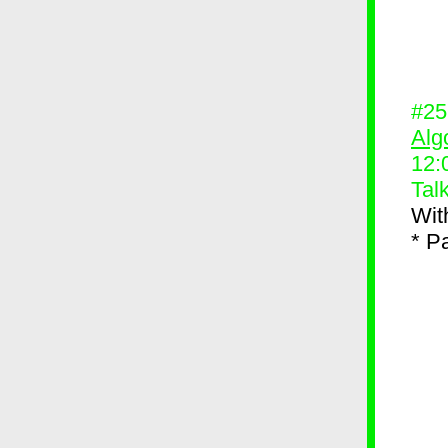
#2
Alg
12:
Tal
Wit
* P