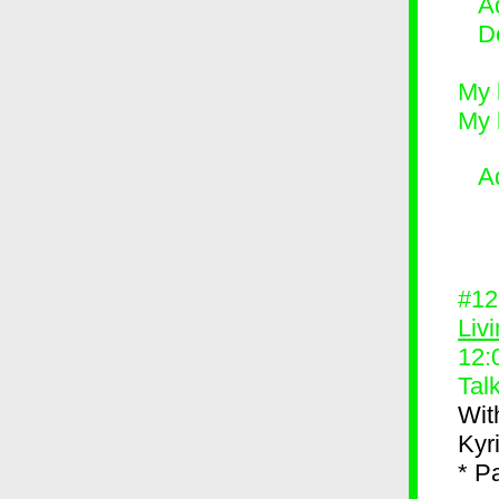
Ad
D
My 
My 
A
#1
Liv
12:
Tal
Wit
Kyr
* P