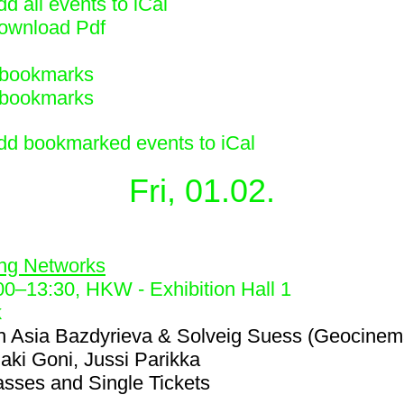
d all events to iCal
ownload Pdf
bookmarks
bookmarks
dd bookmarked events to iCal
Fri, 01.02.
2
ing Networks
00
–
13:30
, HKW - Exhibition Hall 1
k
h
Asia Bazdyrieva & Solveig Suess (Geocinem
iaki Goni, Jussi Parikka
asses and Single Tickets