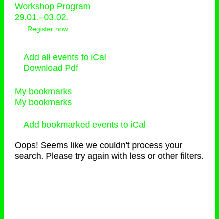
Workshop Program
29.01.–03.02.
Register now
Add all events to iCal
Download Pdf
My bookmarks
My bookmarks
Add bookmarked events to iCal
Oops! Seems like we couldn't process your
search. Please try again with less or other filters.