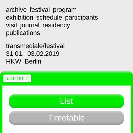
archive
festival
program
exhibition
schedule
participants
visit
journal
residency
publications
transmediale/
festival
31.01.–03.02.2019
HKW,
Berlin
SCHEDULE
List
Timetable