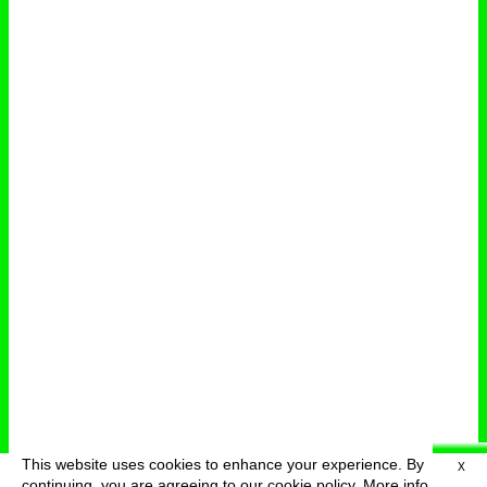
This website uses cookies to enhance your experience. By
X
deutsch
menu
continuing, you are agreeing to our cookie policy.
More info