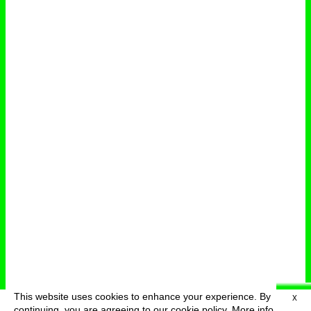
This website uses cookies to enhance your experience. By
X
deutsch
menu
continuing, you are agreeing to our cookie policy.
More info