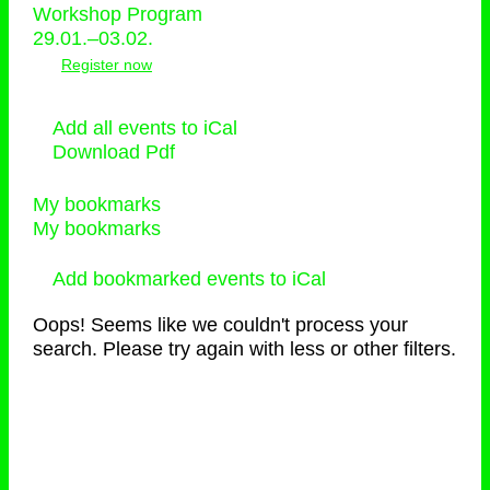
Workshop Program
29.01.–03.02.
Register now
Add all events to iCal
Download Pdf
My bookmarks
My bookmarks
Add bookmarked events to iCal
Oops! Seems like we couldn't process your
search. Please try again with less or other filters.