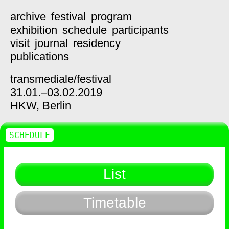
archive
festival
program
exhibition
schedule
participants
visit
journal
residency
publications
transmediale/
festival
31.01.–03.02.2019
HKW,
Berlin
SCHEDULE
List
Timetable