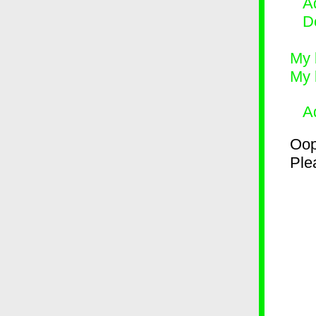
Ad
D
My 
My 
A
Oop
Plea