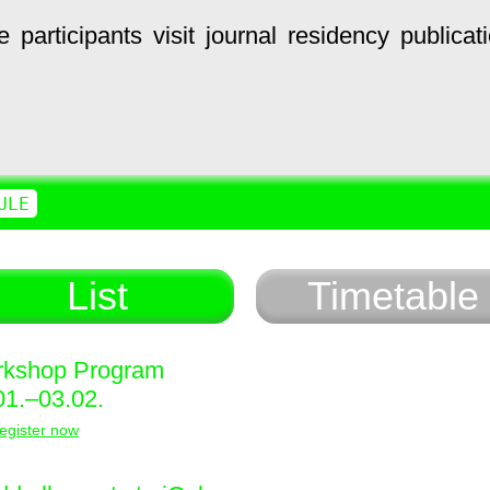
e
participants
visit
journal
residency
publicat
ULE
List
Timetable
kshop Program
01.–03.02.
egister now