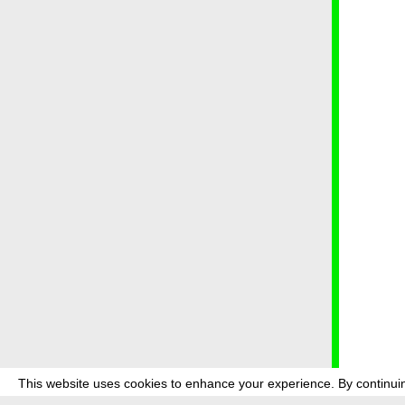
This website uses cookies to enhance your experience. By continuin