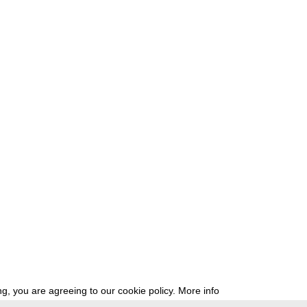
g, you are agreeing to our cookie policy.
More info