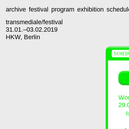
archive
festival
program
exhibition
schedul
transmediale/
festival
31.01.–03.02.2019
HKW,
Berlin
SCHED
Wor
29.
R