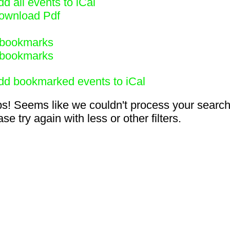
d all events to iCal
ownload Pdf
bookmarks
bookmarks
dd bookmarked events to iCal
s! Seems like we couldn't process your search
se try again with less or other filters.