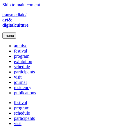
Skip to main content
transmediale/
art&
digitalculture
menu
archive
festival
program
exhibition
schedule
participants
visit
journal
residency
publications
festival
program
schedule
participants
visit