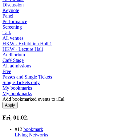
Discussion
Keynote
Panel
Performance
Screening
Talk
All venues
HKW - Exhibition Hall 1
HKW - Lecture Hall
Auditorium
Café Stage
All admissions
Free
Passes and Single Tickets
Single Tickets only
My bookmarks
My bookmarks
Add bookmarked events to iCal
Fri, 01.02.
#12
bookmark
Living Networks