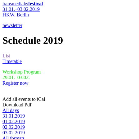
transmediale/
festival
31.01.–03.02.2019
HKW,
Berlin
newsletter
Schedule 2019
List
Timetable
Workshop Program
29.01.–03.02.
Register now
Add all events to iCal
Download Pdf
All days
31.01.2019
01.02.2019
02.02.2019
03.02.2019
All formats