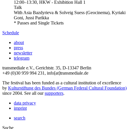
12:00
–
13:30
, HKW - Exhibition Hall 1
Talk
With
Asia Bazdyrieva & Solveig Suess (Geocinema), Kyriaki
Goni, Jussi Parikka
* Passes and Single Tickets
Schedule
about
press
newsletter
telegram
transmediale e.V., Gerichtstr. 35, D-13347 Berlin
+49 (0)30 959 994 231, info[at]transmediale.de
The festival has been funded as a cultural institution of excellence
by
Kulturstiftung des Bundes (German Federal Cultural Foundation)
since 2004. See all our
supporters
.
data privacy
imprint
search
Suche