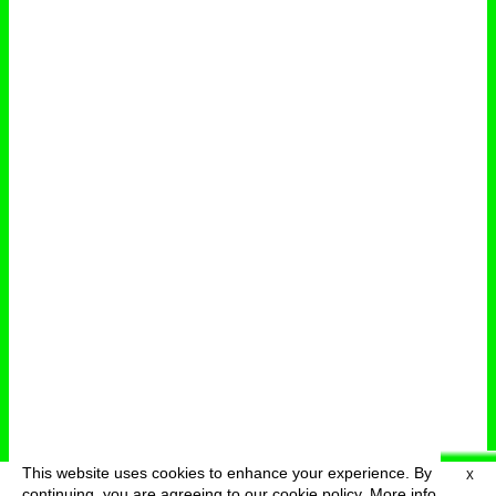
This website uses cookies to enhance your experience. By
X
deutsch
menu
continuing, you are agreeing to our cookie policy.
More info