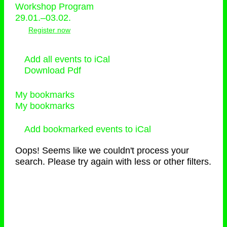
Workshop Program
29.01.–03.02.
Register now
Add all events to iCal
Download Pdf
My bookmarks
My bookmarks
Add bookmarked events to iCal
Oops! Seems like we couldn't process your
search. Please try again with less or other filters.