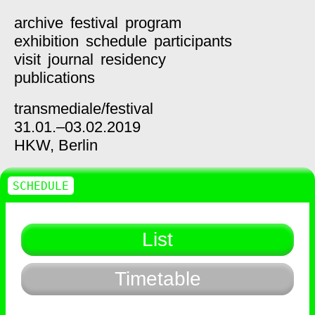
archive
festival
program
exhibition
schedule
participants
visit
journal
residency
publications
transmediale/
festival
31.01.–03.02.2019
HKW,
Berlin
SCHEDULE
List
Timetable