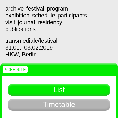
archive
festival
program
exhibition
schedule
participants
visit
journal
residency
publications
transmediale/
festival
31.01.–03.02.2019
HKW,
Berlin
SCHEDULE
List
Timetable