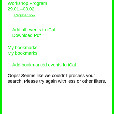
Workshop Program
29.01.–03.02.
Register now
Add all events to iCal
Download Pdf
My bookmarks
My bookmarks
Add bookmarked events to iCal
Oops! Seems like we couldn't process your
search. Please try again with less or other filters.