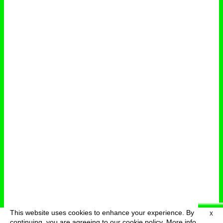
This website uses cookies to enhance your experience. By
X
deutsch
menu
continuing, you are agreeing to our cookie policy.
More info