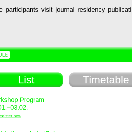
e
participants
visit
journal
residency
publicat
ULE
List
Timetable
kshop Program
01.–03.02.
egister now