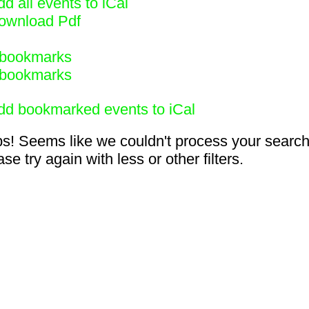
d all events to iCal
ownload Pdf
bookmarks
bookmarks
dd bookmarked events to iCal
s! Seems like we couldn't process your search
se try again with less or other filters.