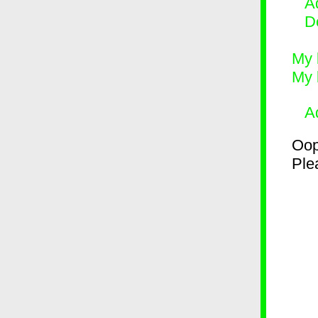
Ad
D
My 
My 
A
Oop
Plea