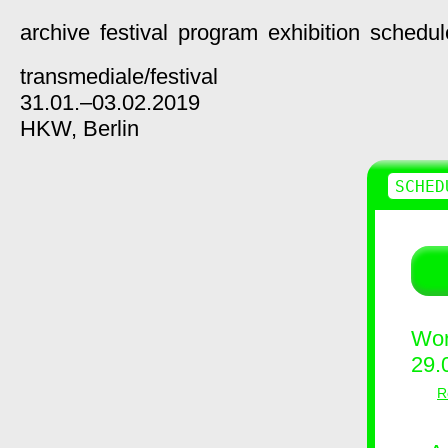
archive
festival
program
exhibition
schedul
transmediale/
festival
31.01.–03.02.2019
HKW,
Berlin
SCHED
Wor
29.
R