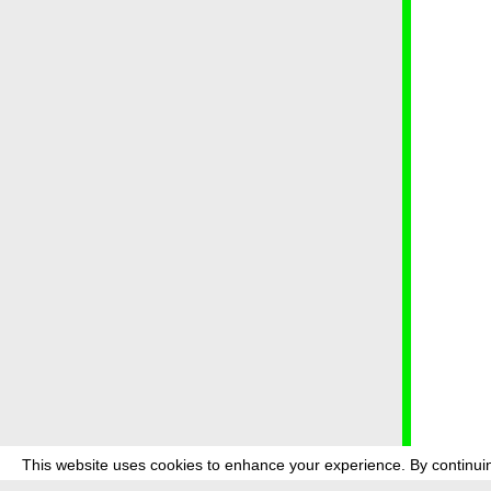
This website uses cookies to enhance your experience. By continuin