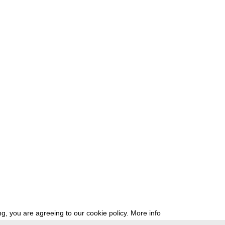
g, you are agreeing to our cookie policy.
More info