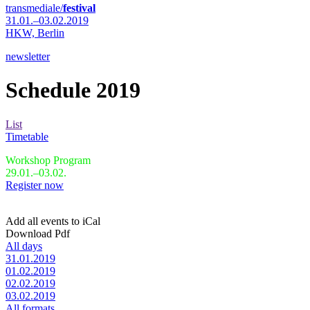
transmediale/
festival
31.01.–03.02.2019
HKW,
Berlin
newsletter
Schedule 2019
List
Timetable
Workshop Program
29.01.–03.02.
Register now
Add all events to iCal
Download Pdf
All days
31.01.2019
01.02.2019
02.02.2019
03.02.2019
All formats