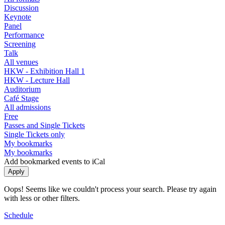
Discussion
Keynote
Panel
Performance
Screening
Talk
All venues
HKW - Exhibition Hall 1
HKW - Lecture Hall
Auditorium
Café Stage
All admissions
Free
Passes and Single Tickets
Single Tickets only
My bookmarks
My bookmarks
Add bookmarked events to iCal
Oops! Seems like we couldn't process your search. Please try again
with less or other filters.
Schedule