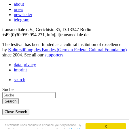
about
press
newsletter
telegram
transmediale e.V., Gerichtstr. 35, D-13347 Berlin
+49 (0)30 959 994 231, info[at]transmediale.de
The festival has been funded as a cultural institution of excellence
by
Kulturstiftung des Bundes (German Federal Cultural Foundation)
since 2004. See all our
supporters
.
data privacy
imprint
search
Suche
Close Search
deutsch
This website uses cookies to enhance your experience. By
X
english