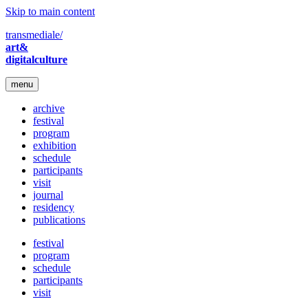
Skip to main content
transmediale/
art&
digitalculture
menu
archive
festival
program
exhibition
schedule
participants
visit
journal
residency
publications
festival
program
schedule
participants
visit