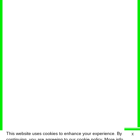
This website uses cookies to enhance your experience. By
X
deutsch
menu
continuing, you are agreeing to our cookie policy.
More info