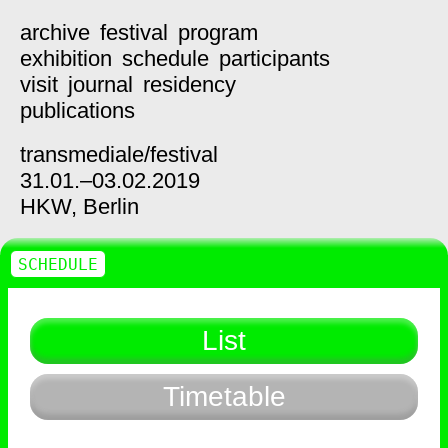
archive
festival
program
exhibition
schedule
participants
visit
journal
residency
publications
transmediale/
festival
31.01.–03.02.2019
HKW,
Berlin
SCHEDULE
List
Timetable