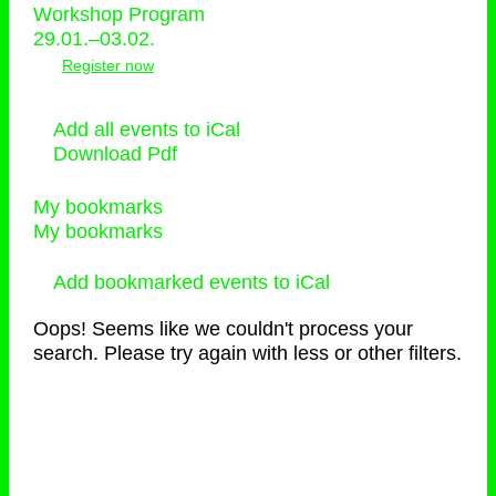
Workshop Program
29.01.–03.02.
Register now
Add all events to iCal
Download Pdf
My bookmarks
My bookmarks
Add bookmarked events to iCal
Oops! Seems like we couldn't process your
search. Please try again with less or other filters.