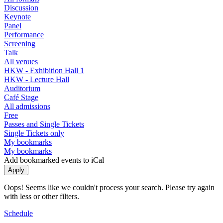
Discussion
Keynote
Panel
Performance
Screening
Talk
All venues
HKW - Exhibition Hall 1
HKW - Lecture Hall
Auditorium
Café Stage
All admissions
Free
Passes and Single Tickets
Single Tickets only
My bookmarks
My bookmarks
Add bookmarked events to iCal
Oops! Seems like we couldn't process your search. Please try again
with less or other filters.
Schedule