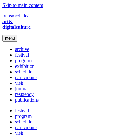
Skip to main content
transmediale/
art&
digitalculture
menu
archive
festival
program
exhibition
schedule
participants
visit
journal
residency
publications
festival
program
schedule
participants
visit