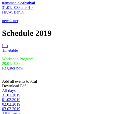
transmediale/
festival
31.01.–03.02.2019
HKW,
Berlin
newsletter
Schedule 2019
List
Timetable
Workshop Program
29.01.–03.02.
Register now
Add all events to iCal
Download Pdf
All days
31.01.2019
01.02.2019
02.02.2019
03.02.2019
All formats