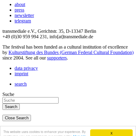
about
press
newsletter
telegram
transmediale e.V., Gerichtstr. 35, D-13347 Berlin
+49 (0)30 959 994 231, info[at]transmediale.de
The festival has been funded as a cultural institution of excellence
by
Kulturstiftung des Bundes (German Federal Cultural Foundation)
since 2004. See all our
supporters
.
data privacy
imprint
search
Suche
Close Search
deutsch
This website uses cookies to enhance your experience. By
X
english