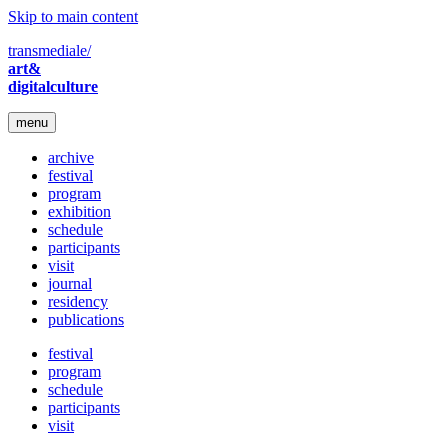
Skip to main content
transmediale/
art&
digitalculture
menu
archive
festival
program
exhibition
schedule
participants
visit
journal
residency
publications
festival
program
schedule
participants
visit