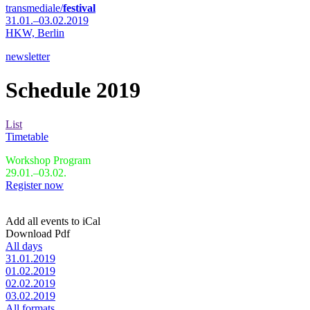
transmediale/
festival
31.01.–03.02.2019
HKW,
Berlin
newsletter
Schedule 2019
List
Timetable
Workshop Program
29.01.–03.02.
Register now
Add all events to iCal
Download Pdf
All days
31.01.2019
01.02.2019
02.02.2019
03.02.2019
All formats