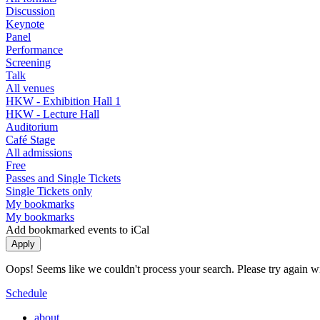
Discussion
Keynote
Panel
Performance
Screening
Talk
All venues
HKW - Exhibition Hall 1
HKW - Lecture Hall
Auditorium
Café Stage
All admissions
Free
Passes and Single Tickets
Single Tickets only
My bookmarks
My bookmarks
Add bookmarked events to iCal
Oops! Seems like we couldn't process your search. Please try again with
Schedule
about