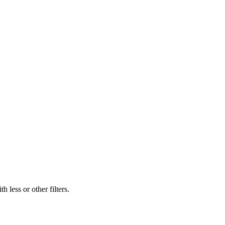
 less or other filters.