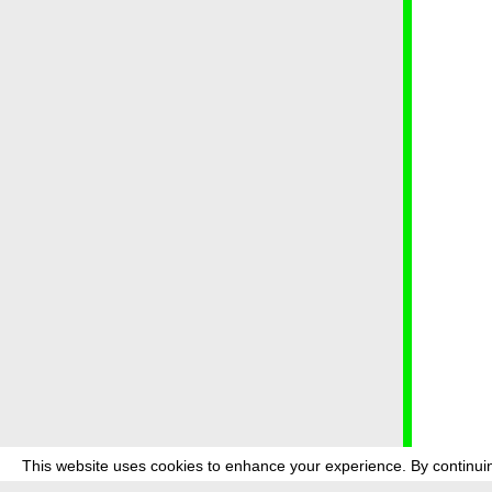
This website uses cookies to enhance your experience. By continuin