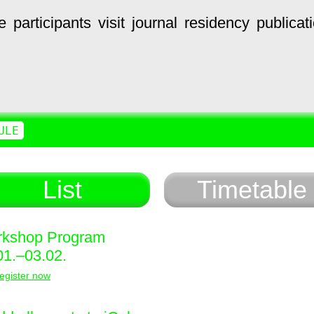
e
participants
visit
journal
residency
publicat
ULE
List
Timetable
kshop Program
01.–03.02.
egister now