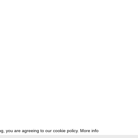
g, you are agreeing to our cookie policy.
More info