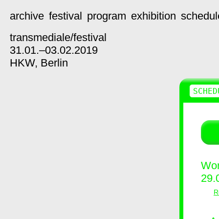
archive
festival
program
exhibition
schedul
transmediale/
festival
31.01.–03.02.2019
HKW,
Berlin
SCHED
Wor
29.
R