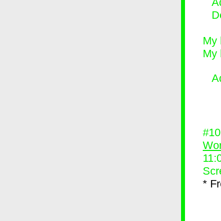
Ad
D
My 
My 
A
#1
Wor
11:
Scr
* F