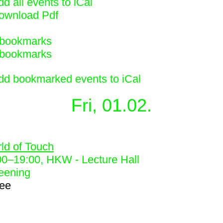
d all events to iCal
ownload Pdf
bookmarks
bookmarks
dd bookmarked events to iCal
Fri, 01.02.
0
ld of Touch
00
–
19:00
, HKW - Lecture Hall
eening
ree