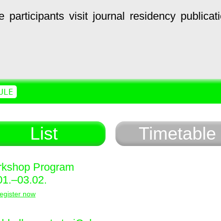
e
participants
visit
journal
residency
publicat
ULE
List
Timetable
kshop Program
01.–03.02.
egister now