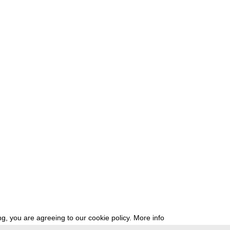
g, you are agreeing to our cookie policy.
More info