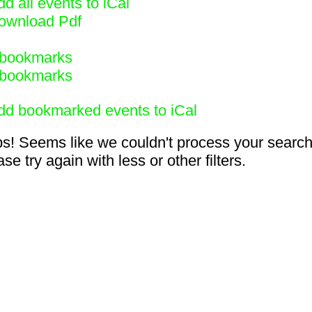
d all events to iCal
ownload Pdf
bookmarks
bookmarks
dd bookmarked events to iCal
s! Seems like we couldn't process your search
se try again with less or other filters.