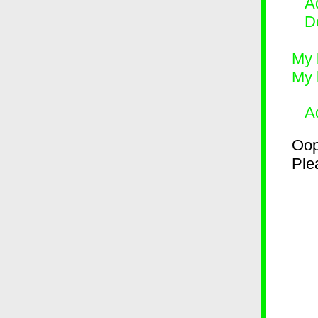
Ad
D
My 
My 
A
Oop
Plea