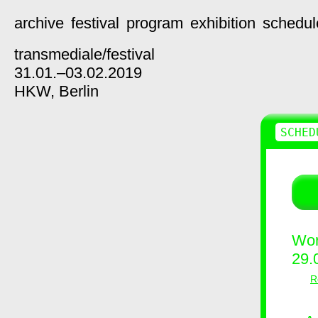
archive
festival
program
exhibition
schedul
transmediale/
festival
31.01.–03.02.2019
HKW,
Berlin
SCHED
Wor
29.
R