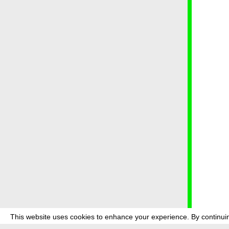
This website uses cookies to enhance your experience. By continuin