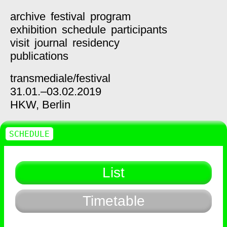
archive
festival
program
exhibition
schedule
participants
visit
journal
residency
publications
transmediale/
festival
31.01.–03.02.2019
HKW,
Berlin
SCHEDULE
List
Timetable