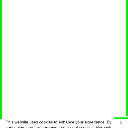
This website uses cookies to enhance your experience. By
X
deutsch
menu
continuing, you are agreeing to our cookie policy.
More info