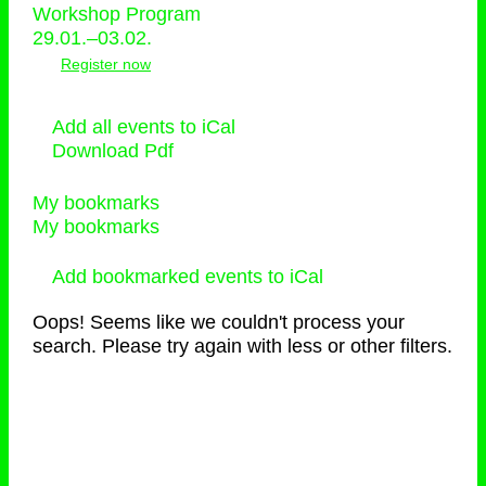
Workshop Program
29.01.–03.02.
Register now
Add all events to iCal
Download Pdf
My bookmarks
My bookmarks
Add bookmarked events to iCal
Oops! Seems like we couldn't process your
search. Please try again with less or other filters.