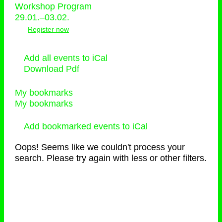
Workshop Program
29.01.–03.02.
Register now
Add all events to iCal
Download Pdf
My bookmarks
My bookmarks
Add bookmarked events to iCal
Oops! Seems like we couldn't process your
search. Please try again with less or other filters.