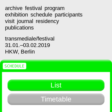
archive
festival
program
exhibition
schedule
participants
visit
journal
residency
publications
transmediale/
festival
31.01.–03.02.2019
HKW,
Berlin
SCHEDULE
List
Timetable