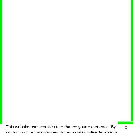
This website uses cookies to enhance your experience. By
X
deutsch
menu
continuing, you are agreeing to our cookie policy.
More info