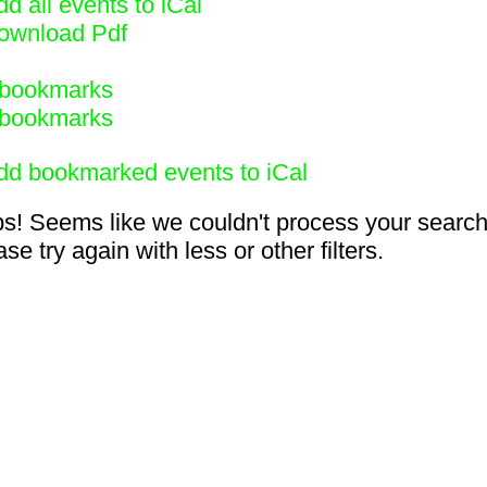
d all events to iCal
ownload Pdf
bookmarks
bookmarks
dd bookmarked events to iCal
s! Seems like we couldn't process your search
se try again with less or other filters.