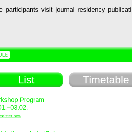
e
participants
visit
journal
residency
publicat
ULE
List
Timetable
kshop Program
01.–03.02.
egister now