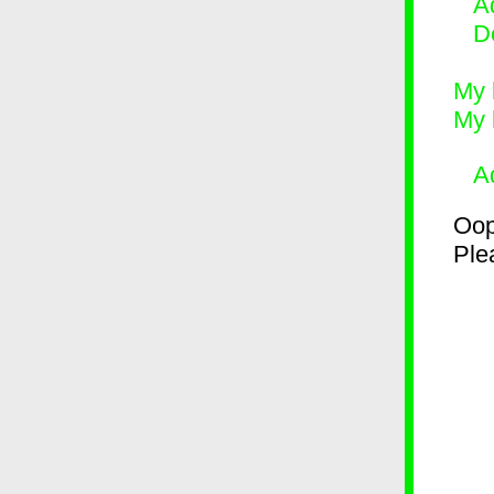
Ad
D
My 
My 
A
Oop
Plea