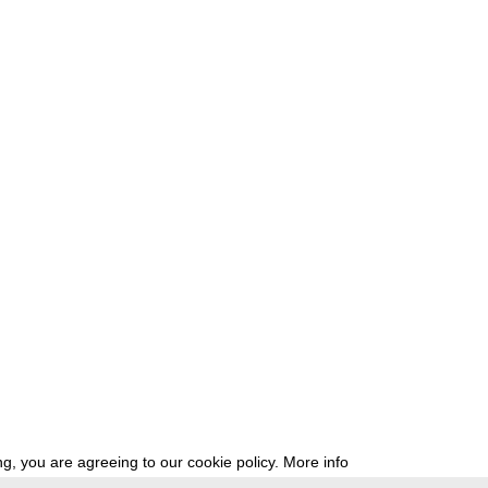
g, you are agreeing to our cookie policy.
More info