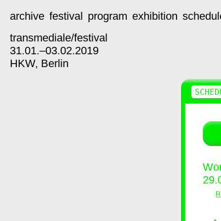
archive
festival
program
exhibition
schedul
transmediale/
festival
31.01.–03.02.2019
HKW,
Berlin
SCHED
Wor
29.
R