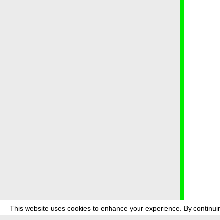
This website uses cookies to enhance your experience. By continuin