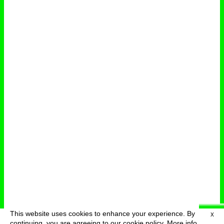
This website uses cookies to enhance your experience. By
X
deutsch
menu
continuing, you are agreeing to our cookie policy.
More info