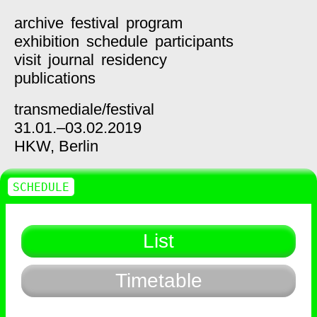
archive
festival
program
exhibition
schedule
participants
visit
journal
residency
publications
transmediale/
festival
31.01.–03.02.2019
HKW,
Berlin
SCHEDULE
List
Timetable