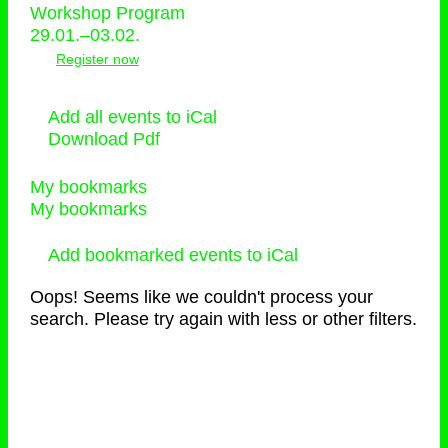
Workshop Program
29.01.–03.02.
Register now
Add all events to iCal
Download Pdf
My bookmarks
My bookmarks
Add bookmarked events to iCal
Oops! Seems like we couldn't process your
search. Please try again with less or other filters.