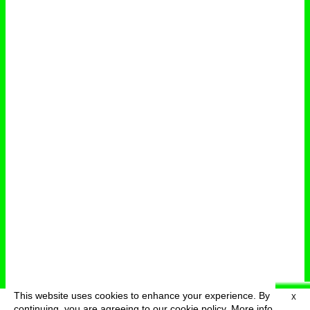
This website uses cookies to enhance your experience. By
X
deutsch
menu
continuing, you are agreeing to our cookie policy.
More info