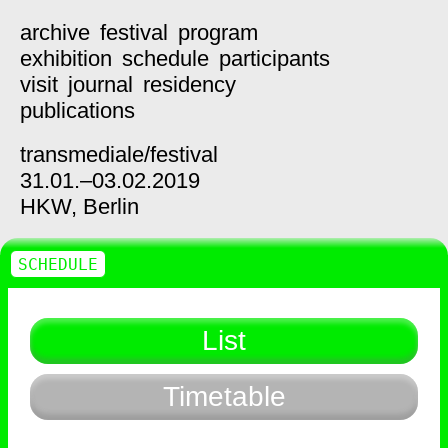
archive
festival
program
exhibition
schedule
participants
visit
journal
residency
publications
transmediale/
festival
31.01.–03.02.2019
HKW,
Berlin
SCHEDULE
List
Timetable