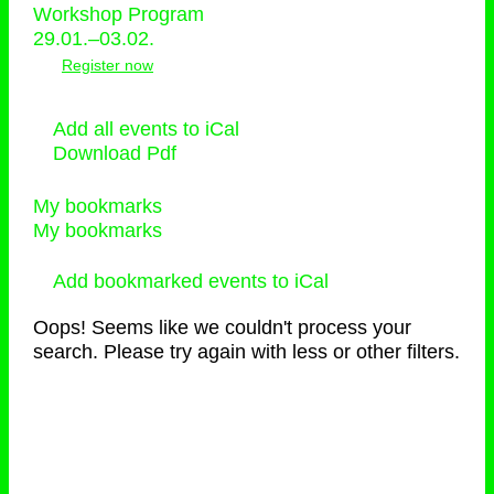
Workshop Program
29.01.–03.02.
Register now
Add all events to iCal
Download Pdf
My bookmarks
My bookmarks
Add bookmarked events to iCal
Oops! Seems like we couldn't process your
search. Please try again with less or other filters.