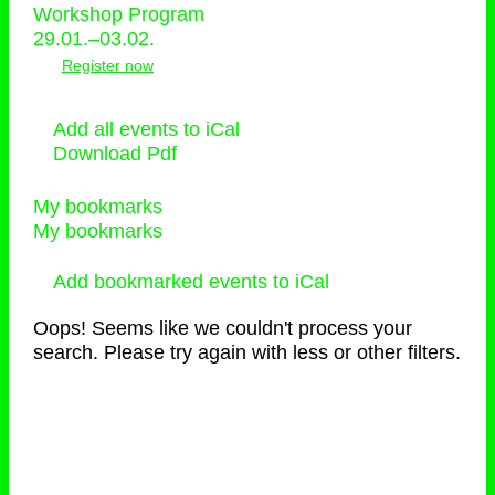
Workshop Program
29.01.–03.02.
Register now
Add all events to iCal
Download Pdf
My bookmarks
My bookmarks
Add bookmarked events to iCal
Oops! Seems like we couldn't process your
search. Please try again with less or other filters.