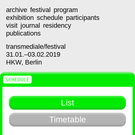
archive
festival
program
exhibition
schedule
participants
visit
journal
residency
publications
transmediale/
festival
31.01.–03.02.2019
HKW,
Berlin
SCHEDULE
List
Timetable