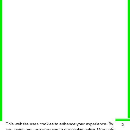
This website uses cookies to enhance your experience. By
X
deutsch
menu
continuing, you are agreeing to our cookie policy.
More info