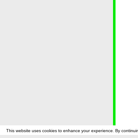
This website uses cookies to enhance your experience. By continuin