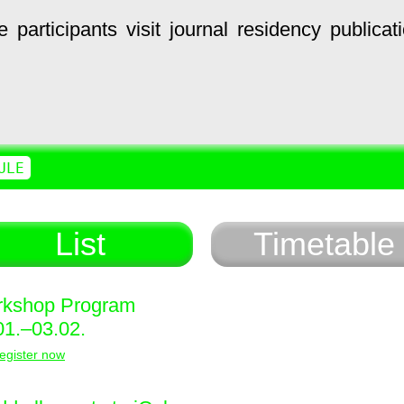
e
participants
visit
journal
residency
publicat
ULE
List
Timetable
kshop Program
01.–03.02.
egister now