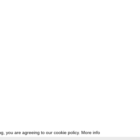
g, you are agreeing to our cookie policy.
More info