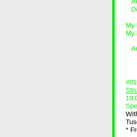
Ad
D
My 
My 
A
#0
Str
19:
Spe
Wit
Tus
* F