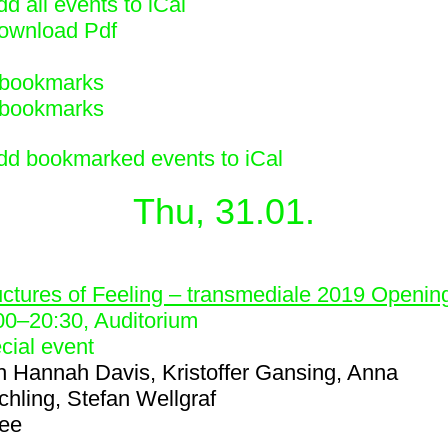
d all events to iCal
ownload Pdf
bookmarks
bookmarks
dd bookmarked events to iCal
Thu, 31.01.
1
uctures of Feeling – transmediale 2019 Openin
00
–
20:30
, Auditorium
cial event
h
Hannah Davis, Kristoffer Gansing, Anna
chling, Stefan Wellgraf
ree