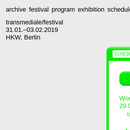
archive
festival
program
exhibition
schedul
transmediale/
festival
31.01.–03.02.2019
HKW,
Berlin
SCHED
Wor
29.
R