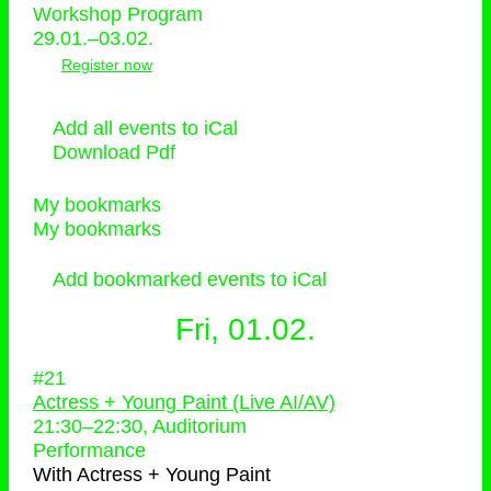
Workshop Program
29.01.–03.02.
Register now
Add all events to iCal
Download Pdf
My bookmarks
My bookmarks
Add bookmarked events to iCal
Fri, 01.02.
#21
Actress + Young Paint (Live AI/AV)
21:30
–
22:30
, Auditorium
Performance
With
Actress + Young Paint