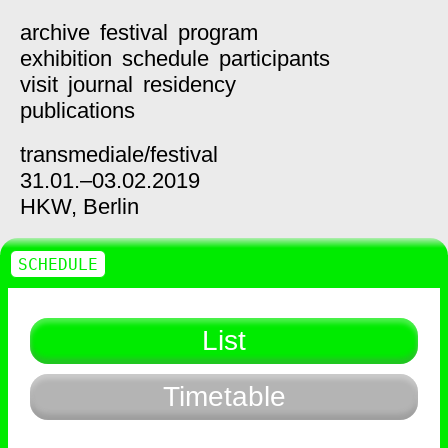
archive
festival
program
exhibition
schedule
participants
visit
journal
residency
publications
transmediale/
festival
31.01.–03.02.2019
HKW,
Berlin
SCHEDULE
List
Timetable