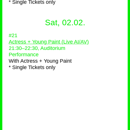
* Single Tickets only
Sat, 02.02.
#21
Actress + Young Paint (Live AI/AV)
21:30
–
22:30
, Auditorium
Performance
With
Actress + Young Paint
* Single Tickets only