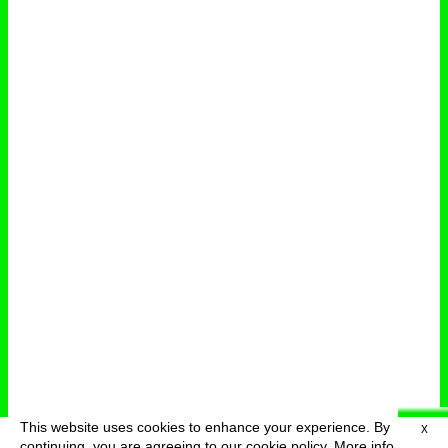
This website uses cookies to enhance your experience. By
X
deutsch
menu
continuing, you are agreeing to our cookie policy.
More info