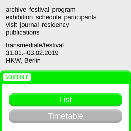
archive
festival
program
exhibition
schedule
participants
visit
journal
residency
publications
transmediale/
festival
31.01.–03.02.2019
HKW,
Berlin
SCHEDULE
List
Timetable