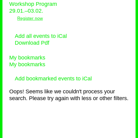
Workshop Program
29.01.–03.02.
Register now
Add all events to iCal
Download Pdf
My bookmarks
My bookmarks
Add bookmarked events to iCal
Oops! Seems like we couldn't process your
search. Please try again with less or other filters.