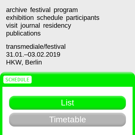
archive
festival
program
exhibition
schedule
participants
visit
journal
residency
publications
transmediale/
festival
31.01.–03.02.2019
HKW,
Berlin
SCHEDULE
List
Timetable