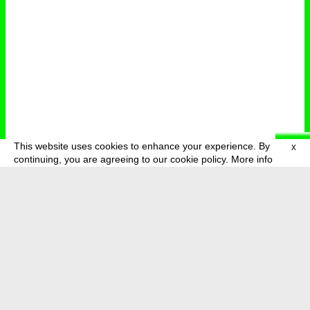
This website uses cookies to enhance your experience. By
X
deutsch
menu
continuing, you are agreeing to our cookie policy.
More info
about
press
newsletter
telegram