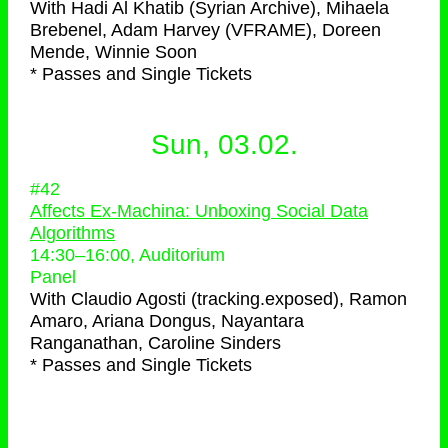
With
Hadi Al Khatib (Syrian Archive), Mihaela
Brebenel, Adam Harvey (VFRAME), Doreen
Mende, Winnie Soon
* Passes and Single Tickets
Sun, 03.02.
#42
Affects Ex-Machina: Unboxing Social Data
Algorithms
14:30
–
16:00
, Auditorium
Panel
With
Claudio Agosti (tracking.exposed), Ramon
Amaro, Ariana Dongus, Nayantara
Ranganathan, Caroline Sinders
* Passes and Single Tickets