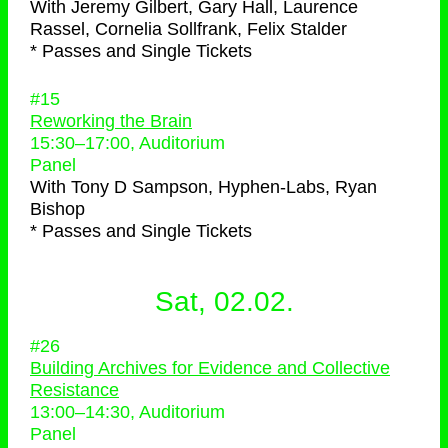
With
Jeremy Gilbert, Gary Hall, Laurence
Rassel, Cornelia Sollfrank, Felix Stalder
* Passes and Single Tickets
#15
Reworking the Brain
15:30
–
17:00
, Auditorium
Panel
With
Tony D Sampson, Hyphen-Labs, Ryan
Bishop
* Passes and Single Tickets
Sat, 02.02.
#26
Building Archives for Evidence and Collective
Resistance
13:00
–
14:30
, Auditorium
Panel