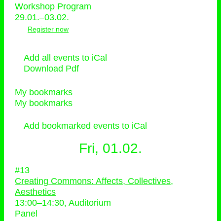
Workshop Program
29.01.–03.02.
Register now
Add all events to iCal
Download Pdf
My bookmarks
My bookmarks
Add bookmarked events to iCal
Fri, 01.02.
#13
Creating Commons: Affects, Collectives,
Aesthetics
13:00
–
14:30
, Auditorium
Panel