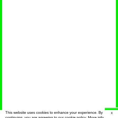
This website uses cookies to enhance your experience. By
X
deutsch
menu
continuing, you are agreeing to our cookie policy.
More info