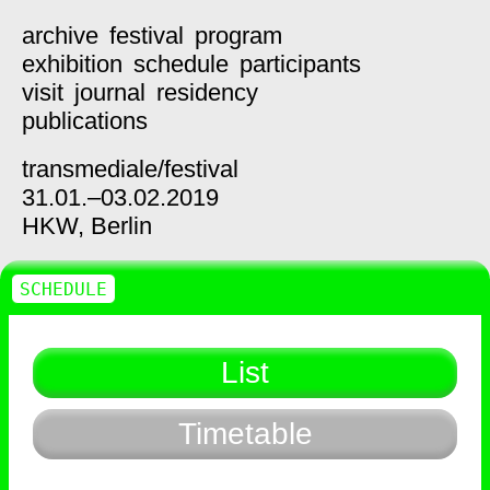
archive
festival
program
exhibition
schedule
participants
visit
journal
residency
publications
transmediale/
festival
31.01.–03.02.2019
HKW,
Berlin
SCHEDULE
List
Timetable