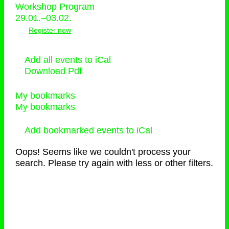
Workshop Program
29.01.–03.02.
Register now
Add all events to iCal
Download Pdf
My bookmarks
My bookmarks
Add bookmarked events to iCal
Oops! Seems like we couldn't process your
search. Please try again with less or other filters.