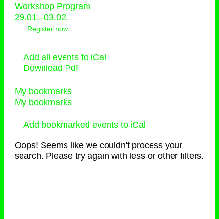
Workshop Program
29.01.–03.02.
Register now
Add all events to iCal
Download Pdf
My bookmarks
My bookmarks
Add bookmarked events to iCal
Oops! Seems like we couldn't process your
search. Please try again with less or other filters.