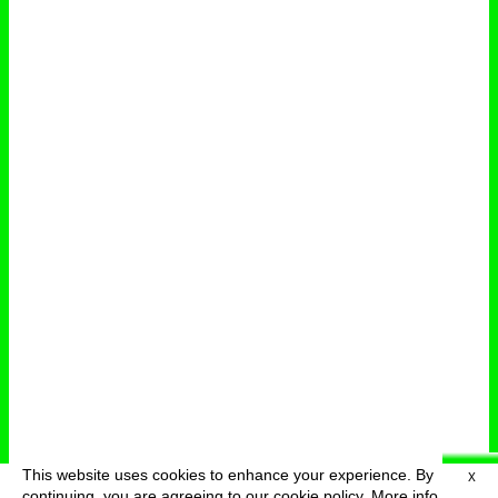
This website uses cookies to enhance your experience. By
X
deutsch
menu
continuing, you are agreeing to our cookie policy.
More info