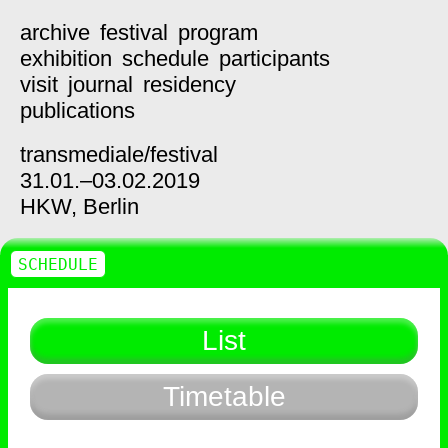
archive
festival
program
exhibition
schedule
participants
visit
journal
residency
publications
transmediale/
festival
31.01.–03.02.2019
HKW,
Berlin
SCHEDULE
List
Timetable