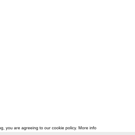
g, you are agreeing to our cookie policy.
More info