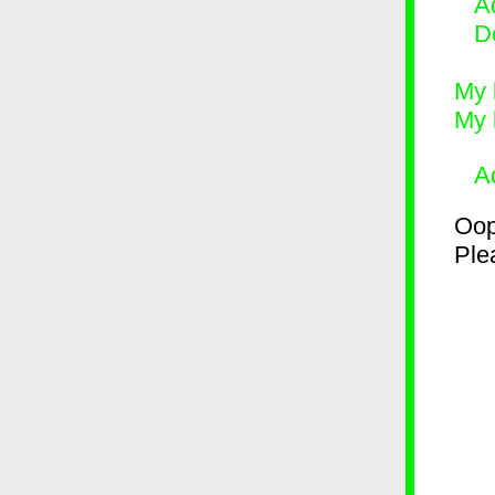
Ad
D
My 
My 
A
Oop
Plea