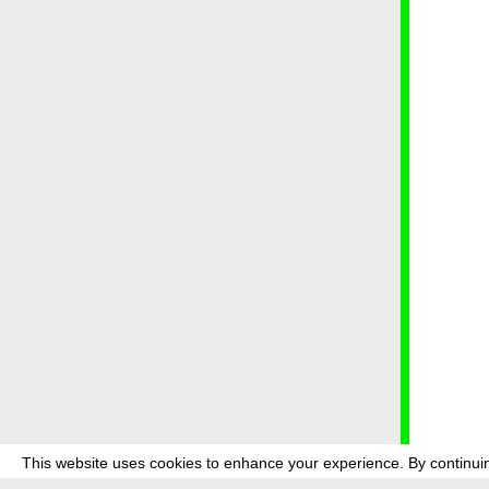
This website uses cookies to enhance your experience. By continuin