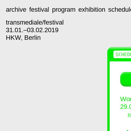
archive
festival
program
exhibition
schedul
transmediale/
festival
31.01.–03.02.2019
HKW,
Berlin
SCHED
Wor
29.
R