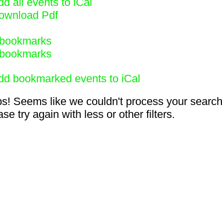
d all events to iCal
ownload Pdf
bookmarks
bookmarks
dd bookmarked events to iCal
s! Seems like we couldn't process your search
se try again with less or other filters.