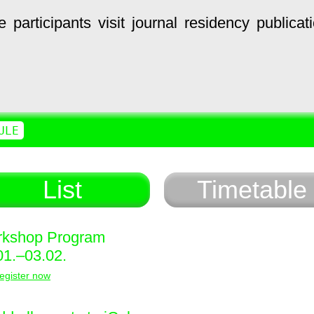
e
participants
visit
journal
residency
publicat
ULE
List
Timetable
kshop Program
01.–03.02.
egister now