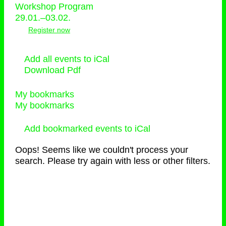
Workshop Program
29.01.–03.02.
Register now
Add all events to iCal
Download Pdf
My bookmarks
My bookmarks
Add bookmarked events to iCal
Oops! Seems like we couldn't process your
search. Please try again with less or other filters.