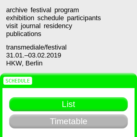
archive
festival
program
exhibition
schedule
participants
visit
journal
residency
publications
transmediale/
festival
31.01.–03.02.2019
HKW,
Berlin
SCHEDULE
List
Timetable