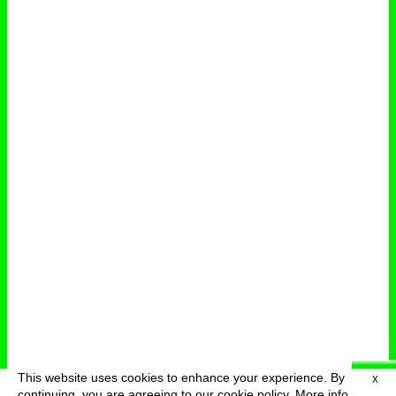
This website uses cookies to enhance your experience. By
X
deutsch
menu
continuing, you are agreeing to our cookie policy.
More info