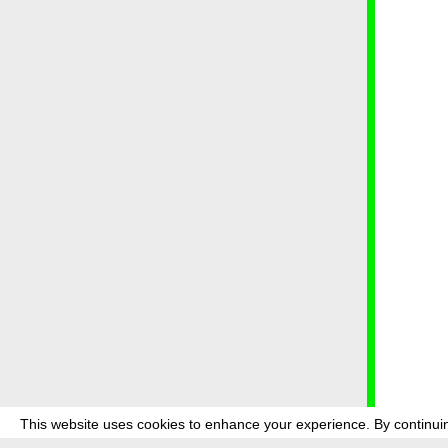
This website uses cookies to enhance your experience. By continuin