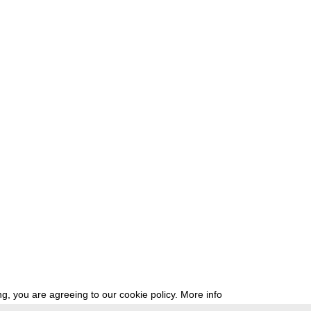
g, you are agreeing to our cookie policy.
More info