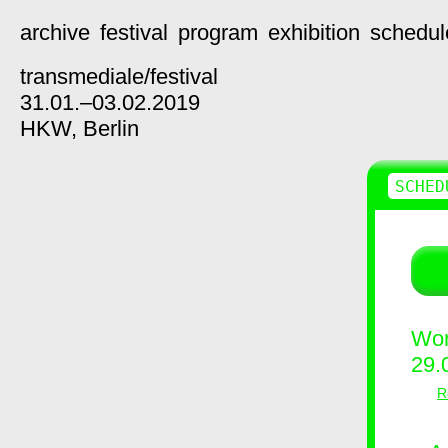
archive
festival
program
exhibition
schedul
transmediale/
festival
31.01.–03.02.2019
HKW,
Berlin
SCHED
Wor
29.
R