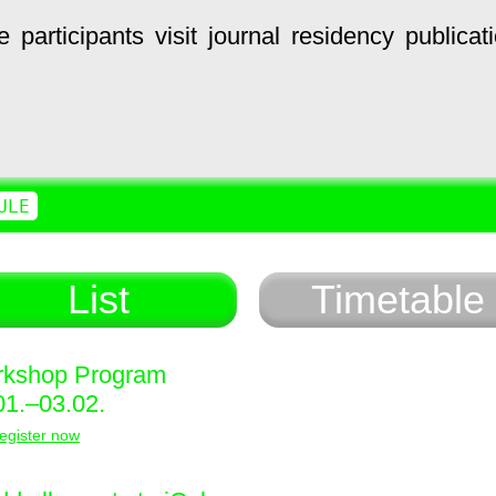
e
participants
visit
journal
residency
publicat
ULE
List
Timetable
kshop Program
01.–03.02.
egister now