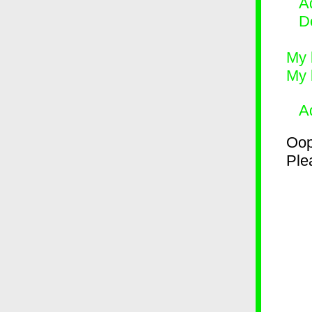
Ad
D
My 
My 
A
Oop
Plea