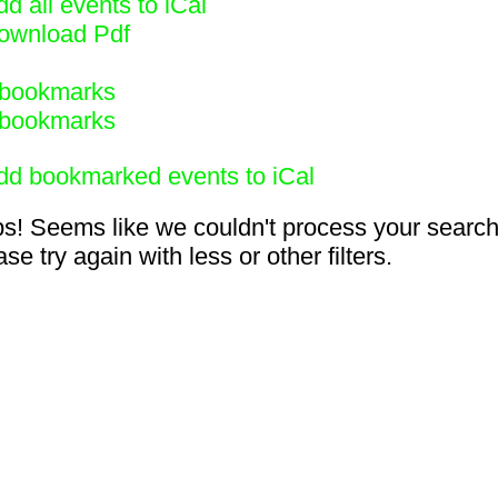
d all events to iCal
ownload Pdf
bookmarks
bookmarks
dd bookmarked events to iCal
s! Seems like we couldn't process your search
se try again with less or other filters.