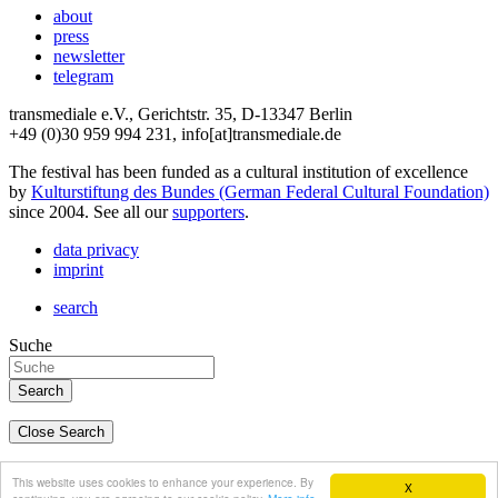
about
press
newsletter
telegram
transmediale e.V., Gerichtstr. 35, D-13347 Berlin
+49 (0)30 959 994 231, info[at]transmediale.de
The festival has been funded as a cultural institution of excellence
by
Kulturstiftung des Bundes (German Federal Cultural Foundation)
since 2004. See all our
supporters
.
data privacy
imprint
search
Suche
Close Search
deutsch
This website uses cookies to enhance your experience. By
X
english