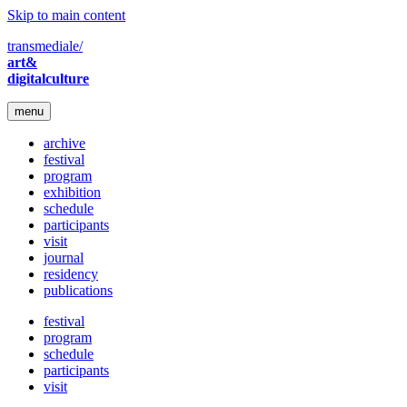
Skip to main content
transmediale/
art&
digitalculture
menu
archive
festival
program
exhibition
schedule
participants
visit
journal
residency
publications
festival
program
schedule
participants
visit