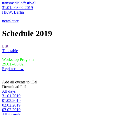
transmediale/
festival
31.01.–03.02.2019
HKW,
Berlin
newsletter
Schedule 2019
List
Timetable
Workshop Program
29.01.–03.02.
Register now
Add all events to iCal
Download Pdf
All days
31.01.2019
01.02.2019
02.02.2019
03.02.2019
All formats