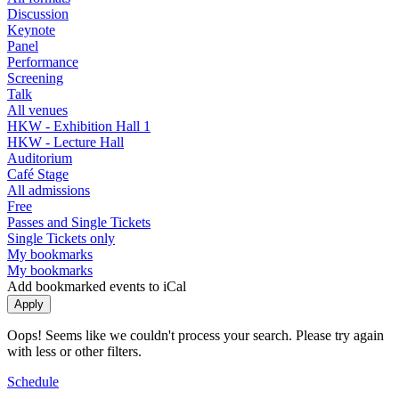
Discussion
Keynote
Panel
Performance
Screening
Talk
All venues
HKW - Exhibition Hall 1
HKW - Lecture Hall
Auditorium
Café Stage
All admissions
Free
Passes and Single Tickets
Single Tickets only
My bookmarks
My bookmarks
Add bookmarked events to iCal
Oops! Seems like we couldn't process your search. Please try again
with less or other filters.
Schedule