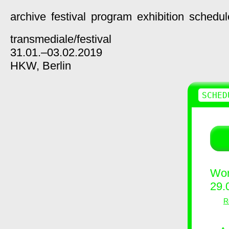
archive
festival
program
exhibition
schedul
transmediale/
festival
31.01.–03.02.2019
HKW,
Berlin
SCHED
Wor
29.
R