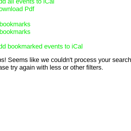
d all events to iCal
ownload Pdf
bookmarks
bookmarks
dd bookmarked events to iCal
s! Seems like we couldn't process your search
se try again with less or other filters.