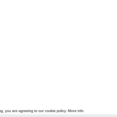
g, you are agreeing to our cookie policy.
More info