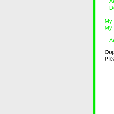
Ad
D
My 
My 
A
Oop
Plea