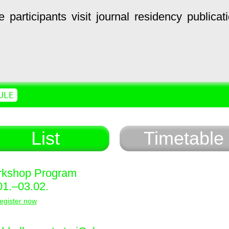
e
participants
visit
journal
residency
publicat
ULE
List
Timetable
kshop Program
01.–03.02.
egister now