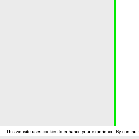
This website uses cookies to enhance your experience. By continuin