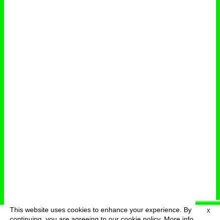
This website uses cookies to enhance your experience. By
X
deutsch
menu
continuing, you are agreeing to our cookie policy.
More info