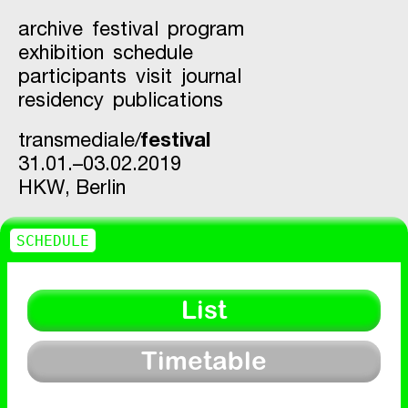
archive
festival
program
exhibition
schedule
participants
visit
journal
residency
publications
transmediale/
festival
31.01.–03.02.2019
HKW,
Berlin
SCHEDULE
List
Timetable