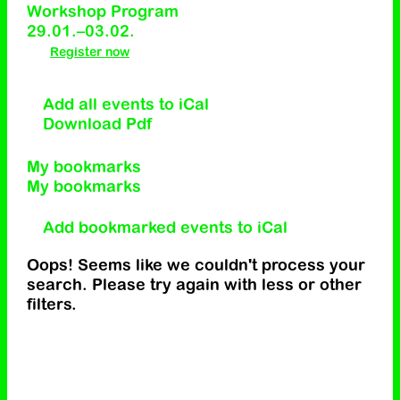
Workshop Program
29.01.–03.02.
Register now
Add all events to iCal
Download Pdf
My bookmarks
My bookmarks
Add bookmarked events to iCal
Oops! Seems like we couldn't process your
search. Please try again with less or other
filters.