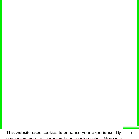
This website uses cookies to enhance your experience. By
X
deutsch
menu
continuing, you are agreeing to our cookie policy.
More info