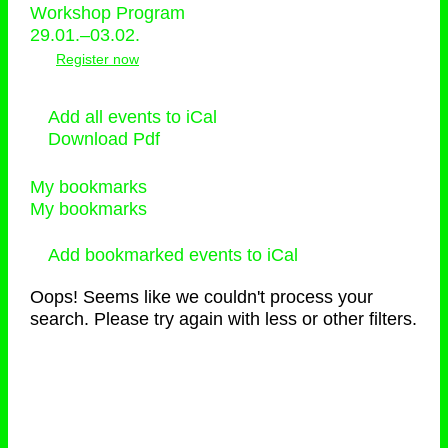
Workshop Program
29.01.–03.02.
Register now
Add all events to iCal
Download Pdf
My bookmarks
My bookmarks
Add bookmarked events to iCal
Oops! Seems like we couldn't process your
search. Please try again with less or other filters.