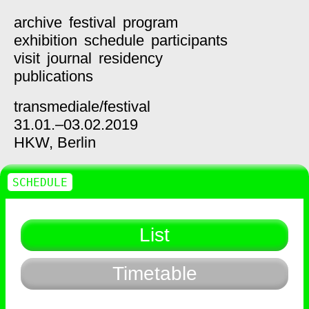
archive
festival
program
exhibition
schedule
participants
visit
journal
residency
publications
transmediale/
festival
31.01.–03.02.2019
HKW,
Berlin
SCHEDULE
List
Timetable