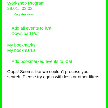
Workshop Program
29.01.–03.02.
Register now
Add all events to iCal
Download Pdf
My bookmarks
My bookmarks
Add bookmarked events to iCal
Oops! Seems like we couldn't process your
search. Please try again with less or other filters.