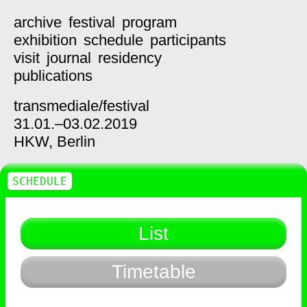
archive
festival
program
exhibition
schedule
participants
visit
journal
residency
publications
transmediale/
festival
31.01.–03.02.2019
HKW,
Berlin
SCHEDULE
List
Timetable