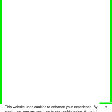
This website uses cookies to enhance your experience. By
X
deutsch
menu
continuing, you are agreeing to our cookie policy.
More info