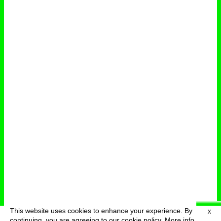
This website uses cookies to enhance your experience. By
X
deutsch
menu
continuing, you are agreeing to our cookie policy.
More info