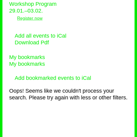
Workshop Program
29.01.–03.02.
Register now
Add all events to iCal
Download Pdf
My bookmarks
My bookmarks
Add bookmarked events to iCal
Oops! Seems like we couldn't process your
search. Please try again with less or other filters.