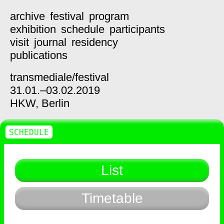
archive
festival
program
exhibition
schedule
participants
visit
journal
residency
publications
transmediale/
festival
31.01.–03.02.2019
HKW,
Berlin
SCHEDULE
List
Timetable