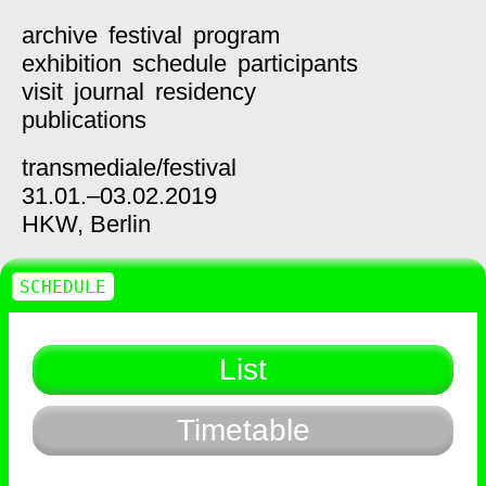
archive
festival
program
exhibition
schedule
participants
visit
journal
residency
publications
transmediale/
festival
31.01.–03.02.2019
HKW,
Berlin
SCHEDULE
List
Timetable