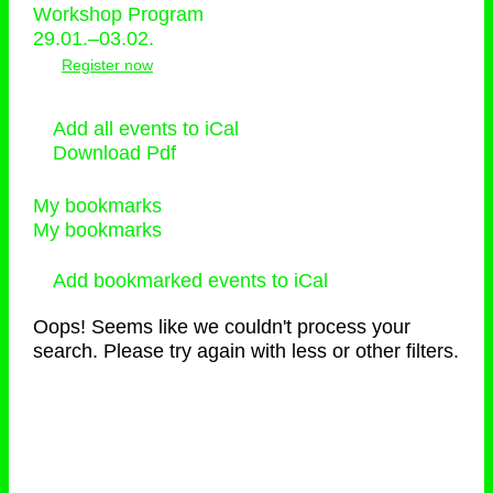
Workshop Program
29.01.–03.02.
Register now
Add all events to iCal
Download Pdf
My bookmarks
My bookmarks
Add bookmarked events to iCal
Oops! Seems like we couldn't process your
search. Please try again with less or other filters.