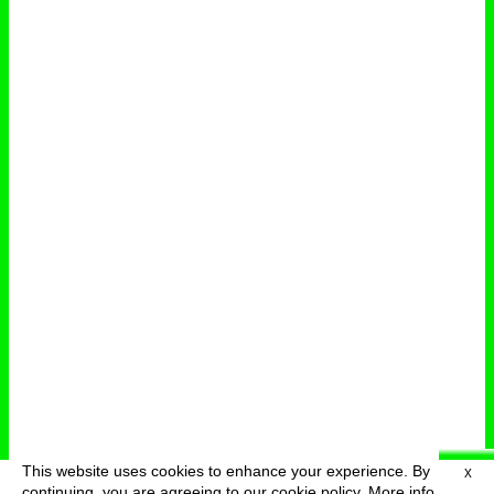
This website uses cookies to enhance your experience. By
X
deutsch
menu
continuing, you are agreeing to our cookie policy.
More info