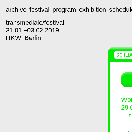
archive
festival
program
exhibition
schedul
transmediale/
festival
31.01.–03.02.2019
HKW,
Berlin
SCHED
Wor
29.
R