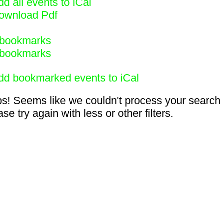
d all events to iCal
ownload Pdf
bookmarks
bookmarks
dd bookmarked events to iCal
s! Seems like we couldn't process your search
se try again with less or other filters.