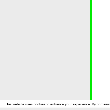
This website uses cookies to enhance your experience. By continuin