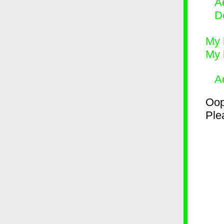
Ad
D
My 
My 
A
Oop
Plea