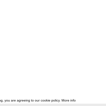
g, you are agreeing to our cookie policy.
More info