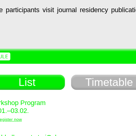
e
participants
visit
journal
residency
publicat
ULE
List
Timetable
kshop Program
01.–03.02.
egister now