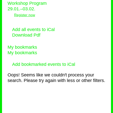
Workshop Program
29.01.–03.02.
Register now
Add all events to iCal
Download Pdf
My bookmarks
My bookmarks
Add bookmarked events to iCal
Oops! Seems like we couldn't process your
search. Please try again with less or other filters.