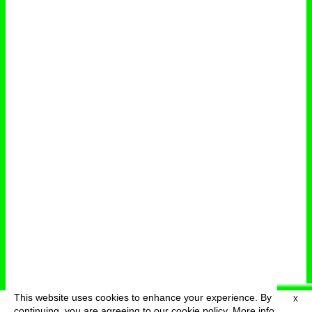
This website uses cookies to enhance your experience. By
X
deutsch
menu
continuing, you are agreeing to our cookie policy.
More info