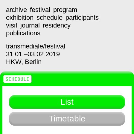
archive
festival
program
exhibition
schedule
participants
visit
journal
residency
publications
transmediale/
festival
31.01.–03.02.2019
HKW,
Berlin
SCHEDULE
List
Timetable