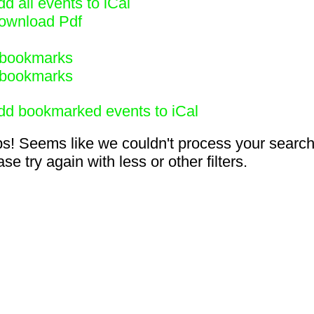
d all events to iCal
ownload Pdf
bookmarks
bookmarks
dd bookmarked events to iCal
s! Seems like we couldn't process your search
se try again with less or other filters.