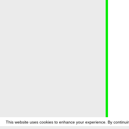
This website uses cookies to enhance your experience. By continuin