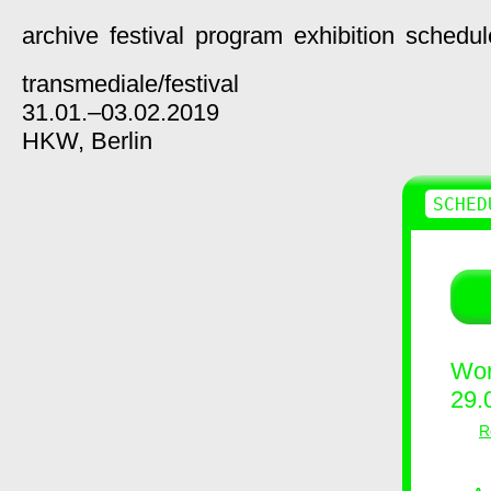
archive
festival
program
exhibition
schedul
transmediale/
festival
31.01.–03.02.2019
HKW,
Berlin
SCHED
Wor
29.
R