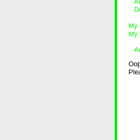
Ad
D
My 
My 
A
Oop
Plea