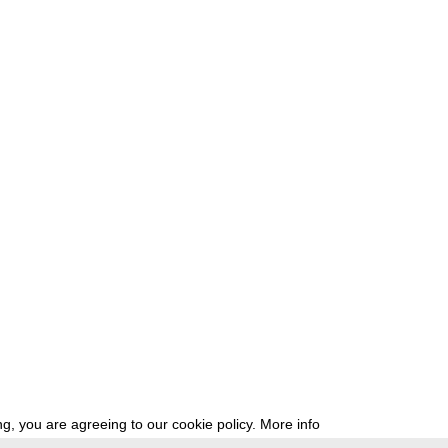
g, you are agreeing to our cookie policy.
More info