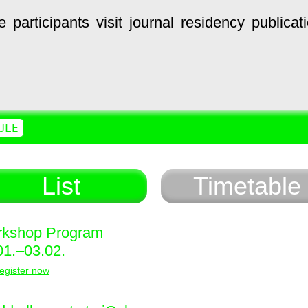
e
participants
visit
journal
residency
publicat
ULE
List
Timetable
kshop Program
01.–03.02.
egister now