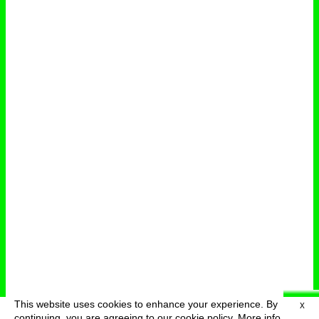
This website uses cookies to enhance your experience. By
X
deutsch
menu
continuing, you are agreeing to our cookie policy.
More info