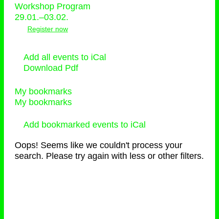
Workshop Program
29.01.–03.02.
Register now
Add all events to iCal
Download Pdf
My bookmarks
My bookmarks
Add bookmarked events to iCal
Oops! Seems like we couldn't process your
search. Please try again with less or other filters.