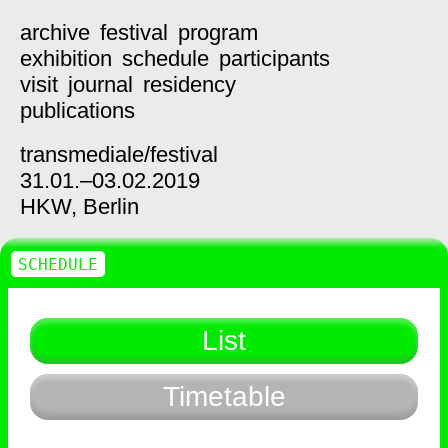
archive
festival
program
exhibition
schedule
participants
visit
journal
residency
publications
transmediale/
festival
31.01.–03.02.2019
HKW,
Berlin
SCHEDULE
List
Timetable