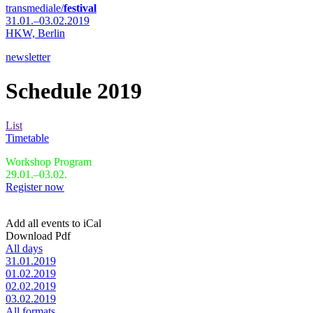
transmediale/
festival
31.01.–03.02.2019
HKW,
Berlin
newsletter
Schedule 2019
List
Timetable
Workshop Program
29.01.–03.02.
Register now
Add all events to iCal
Download Pdf
All days
31.01.2019
01.02.2019
02.02.2019
03.02.2019
All formats