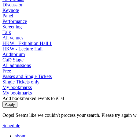
Discussion
Keynote
Panel
Performance
Screening
Talk
All venues
HKW - Exhibition Hall 1
HKW - Lecture Hall
Auditorium
Café Stage
All admissions
Free
Passes and Single Tickets
Single Tickets only
My bookmarks
My bookmarks
Add bookmarked events to iCal
Oops! Seems like we couldn't process your search. Please try again with
Schedule
about