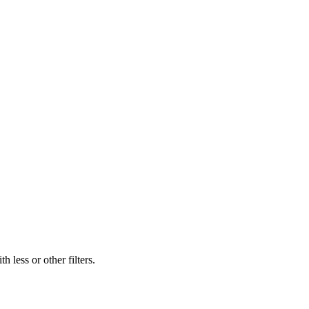
 less or other filters.