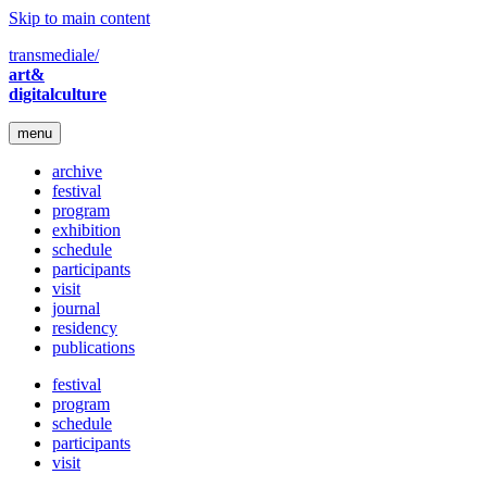
Skip to main content
transmediale/
art&
digitalculture
menu
archive
festival
program
exhibition
schedule
participants
visit
journal
residency
publications
festival
program
schedule
participants
visit