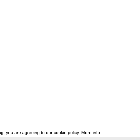
g, you are agreeing to our cookie policy.
More info