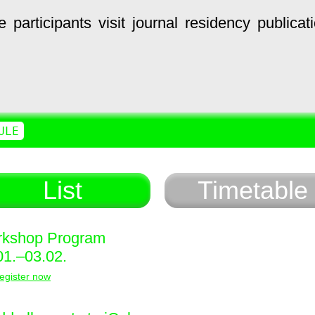
e
participants
visit
journal
residency
publicat
ULE
List
Timetable
kshop Program
01.–03.02.
egister now