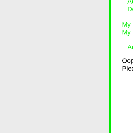
Ad
D
My 
My 
A
Oop
Plea