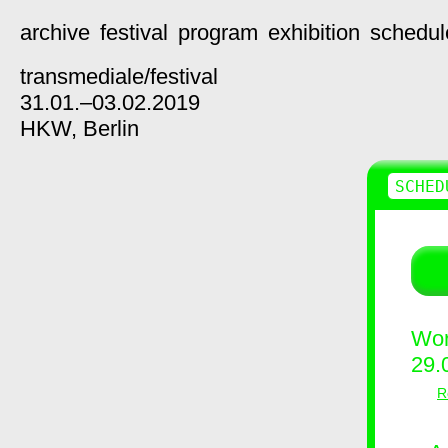
archive
festival
program
exhibition
schedul
transmediale/
festival
31.01.–03.02.2019
HKW,
Berlin
SCHED
Wor
29.
R