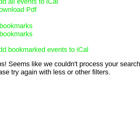
d all events to iCal
ownload Pdf
bookmarks
bookmarks
dd bookmarked events to iCal
s! Seems like we couldn't process your search
se try again with less or other filters.