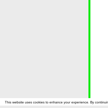
This website uses cookies to enhance your experience. By continuin