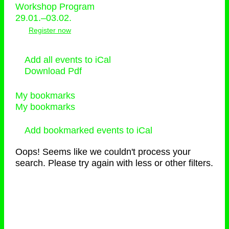
Workshop Program
29.01.–03.02.
Register now
Add all events to iCal
Download Pdf
My bookmarks
My bookmarks
Add bookmarked events to iCal
Oops! Seems like we couldn't process your
search. Please try again with less or other filters.