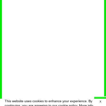
This website uses cookies to enhance your experience. By
X
deutsch
menu
continuing, you are agreeing to our cookie policy.
More info