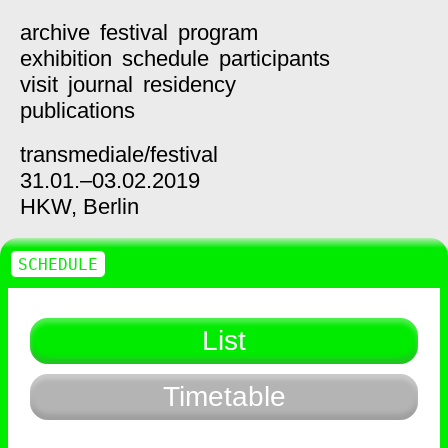
archive
festival
program
exhibition
schedule
participants
visit
journal
residency
publications
transmediale/
festival
31.01.–03.02.2019
HKW,
Berlin
SCHEDULE
List
Timetable