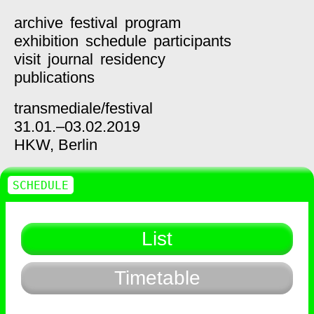
archive
festival
program
exhibition
schedule
participants
visit
journal
residency
publications
transmediale/
festival
31.01.–03.02.2019
HKW,
Berlin
SCHEDULE
List
Timetable