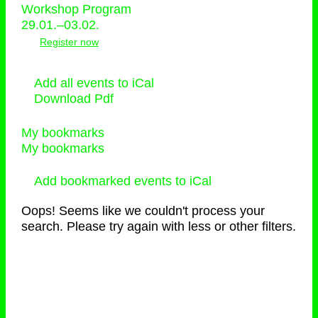
Workshop Program
29.01.–03.02.
Register now
Add all events to iCal
Download Pdf
My bookmarks
My bookmarks
Add bookmarked events to iCal
Oops! Seems like we couldn't process your
search. Please try again with less or other filters.