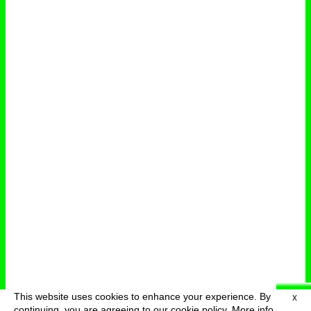
This website uses cookies to enhance your experience. By
X
deutsch
menu
continuing, you are agreeing to our cookie policy.
More info