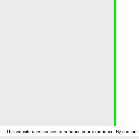
This website uses cookies to enhance your experience. By continuin