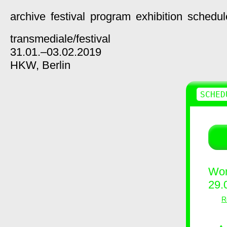
archive
festival
program
exhibition
schedul
transmediale/
festival
31.01.–03.02.2019
HKW,
Berlin
SCHED
Wor
29.
R