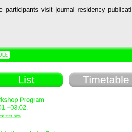
e
participants
visit
journal
residency
publicat
ULE
List
Timetable
kshop Program
01.–03.02.
egister now