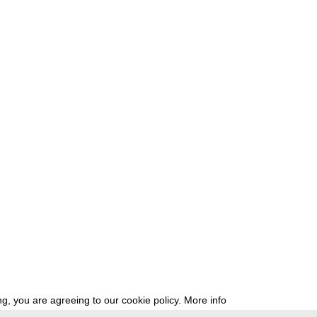
g, you are agreeing to our cookie policy.
More info