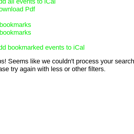
d all events to iCal
ownload Pdf
bookmarks
bookmarks
dd bookmarked events to iCal
s! Seems like we couldn't process your search
se try again with less or other filters.