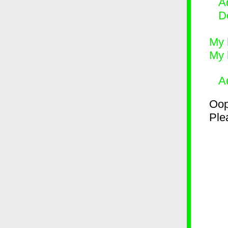
Ad
D
My 
My 
A
Oop
Plea