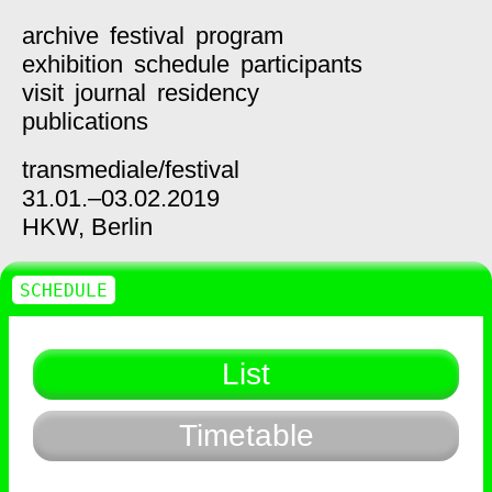
archive
festival
program
exhibition
schedule
participants
visit
journal
residency
publications
transmediale/
festival
31.01.–03.02.2019
HKW,
Berlin
SCHEDULE
List
Timetable