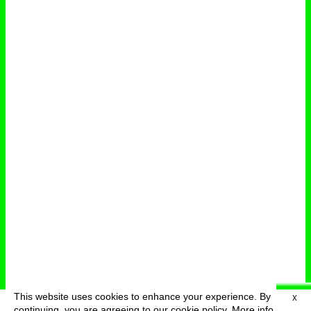
This website uses cookies to enhance your experience. By
X
deutsch
menu
continuing, you are agreeing to our cookie policy.
More info