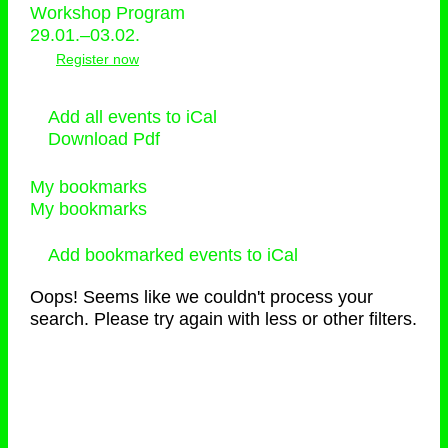
Workshop Program
29.01.–03.02.
Register now
Add all events to iCal
Download Pdf
My bookmarks
My bookmarks
Add bookmarked events to iCal
Oops! Seems like we couldn't process your
search. Please try again with less or other filters.