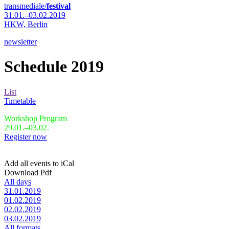
transmediale/
festival
31.01.–03.02.2019
HKW,
Berlin
newsletter
Schedule 2019
List
Timetable
Workshop Program
29.01.–03.02.
Register now
Add all events to iCal
Download Pdf
All days
31.01.2019
01.02.2019
02.02.2019
03.02.2019
All formats