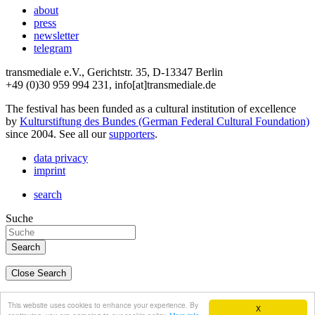
about
press
newsletter
telegram
transmediale e.V., Gerichtstr. 35, D-13347 Berlin
+49 (0)30 959 994 231, info[at]transmediale.de
The festival has been funded as a cultural institution of excellence
by
Kulturstiftung des Bundes (German Federal Cultural Foundation)
since 2004. See all our
supporters
.
data privacy
imprint
search
Suche
Close Search
deutsch
This website uses cookies to enhance your experience. By
X
english