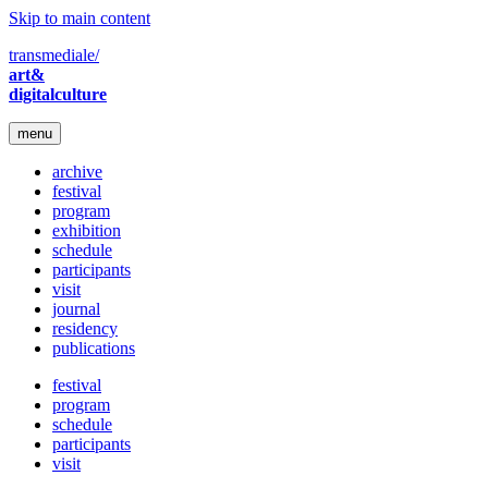
Skip to main content
transmediale/
art&
digitalculture
menu
archive
festival
program
exhibition
schedule
participants
visit
journal
residency
publications
festival
program
schedule
participants
visit