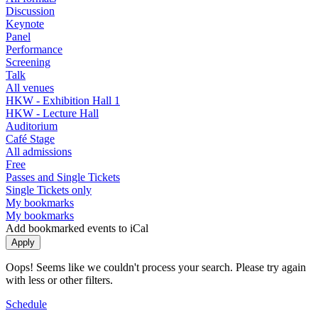
Discussion
Keynote
Panel
Performance
Screening
Talk
All venues
HKW - Exhibition Hall 1
HKW - Lecture Hall
Auditorium
Café Stage
All admissions
Free
Passes and Single Tickets
Single Tickets only
My bookmarks
My bookmarks
Add bookmarked events to iCal
Oops! Seems like we couldn't process your search. Please try again
with less or other filters.
Schedule