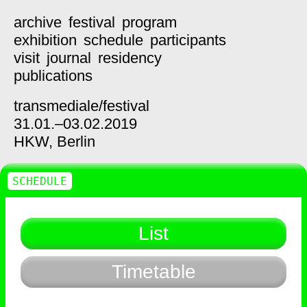
archive
festival
program
exhibition
schedule
participants
visit
journal
residency
publications
transmediale/
festival
31.01.–03.02.2019
HKW,
Berlin
SCHEDULE
List
Timetable