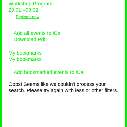
Workshop Program
29.01.–03.02.
Register now
Add all events to iCal
Download Pdf
My bookmarks
My bookmarks
Add bookmarked events to iCal
Oops! Seems like we couldn't process your
search. Please try again with less or other filters.