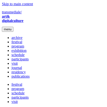
Skip to main content
transmediale/
art&
digitalculture
menu
archive
festival
program
exhibition
schedule
participants
visit
journal
residency
publications
festival
program
schedule
participants
visit