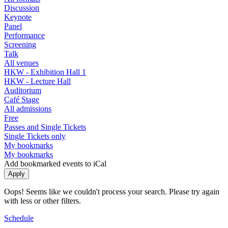
Discussion
Keynote
Panel
Performance
Screening
Talk
All venues
HKW - Exhibition Hall 1
HKW - Lecture Hall
Auditorium
Café Stage
All admissions
Free
Passes and Single Tickets
Single Tickets only
My bookmarks
My bookmarks
Add bookmarked events to iCal
Oops! Seems like we couldn't process your search. Please try again
with less or other filters.
Schedule