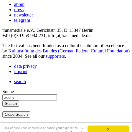
about
press
newsletter
telegram
transmediale e.V., Gerichtstr. 35, D-13347 Berlin
+49 (0)30 959 994 231, info[at]transmediale.de
The festival has been funded as a cultural institution of excellence
by
Kulturstiftung des Bundes (German Federal Cultural Foundation)
since 2004. See all our
supporters
.
data privacy
imprint
search
Suche
Close Search
deutsch
This website uses cookies to enhance your experience. By
X
english