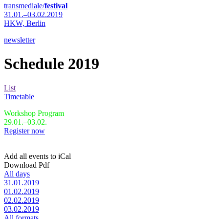
transmediale/
festival
31.01.–03.02.2019
HKW,
Berlin
newsletter
Schedule 2019
List
Timetable
Workshop Program
29.01.–03.02.
Register now
Add all events to iCal
Download Pdf
All days
31.01.2019
01.02.2019
02.02.2019
03.02.2019
All formats