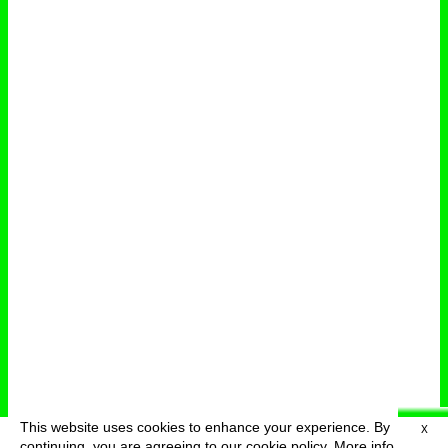
This website uses cookies to enhance your experience. By
X
deutsch
menu
continuing, you are agreeing to our cookie policy.
More info