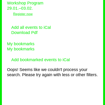
Workshop Program
29.01.–03.02.
Register now
Add all events to iCal
Download Pdf
My bookmarks
My bookmarks
Add bookmarked events to iCal
Oops! Seems like we couldn't process your
search. Please try again with less or other filters.