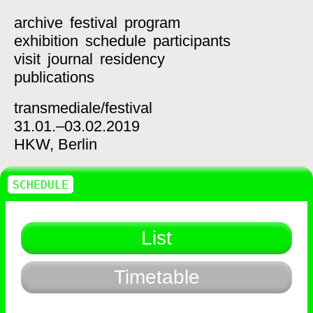
archive
festival
program
exhibition
schedule
participants
visit
journal
residency
publications
transmediale/
festival
31.01.–03.02.2019
HKW,
Berlin
SCHEDULE
List
Timetable